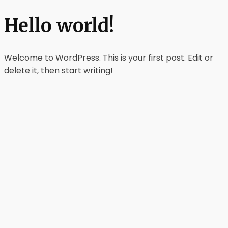
Hello world!
Welcome to WordPress. This is your first post. Edit or
delete it, then start writing!