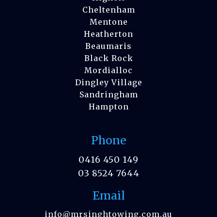
Cheltenham
Mentone
Heatherton
Beaumaris
Black Rock
Mordialloc
Dingley Village
Sandringham
Hampton
Phone
0416 450 149
03 8524 7644
Email
info@mrsinghtowing.com.au