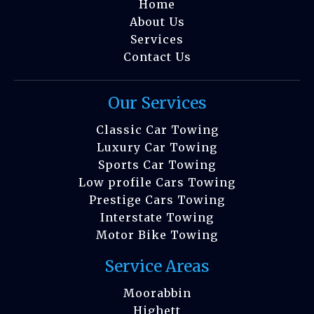
Home
About Us
Services
Contact Us
Our Services
Classic Car Towing
Luxury Car Towing
Sports Car Towing
Low profile Cars Towing
Prestige Cars Towing
Interstate Towing
Motor Bike Towing
Service Areas
Moorabbin
Highett