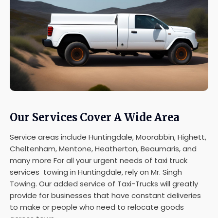
Our Services Cover A Wide Area
Service areas include Huntingdale, Moorabbin, Highett,
Cheltenham, Mentone, Heatherton, Beaumaris, and
many more For all your urgent needs of taxi truck
services towing in Huntingdale, rely on Mr. Singh
Towing. Our added service of Taxi-Trucks will greatly
provide for businesses that have constant deliveries
to make or people who need to relocate goods