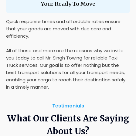
Your Ready To Move
Quick response times and affordable rates ensure
that your goods are moved with due care and
efficiency.
All of these and more are the reasons why we invite
you today to call Mr. Singh Towing for reliable Taxi-
Truck services. Our goal is to offer nothing but the
best transport solutions for all your transport needs,
enabling your cargo to reach their destination safely
in a timely manner.
Testimonials
What Our Clients Are Saying
About Us?