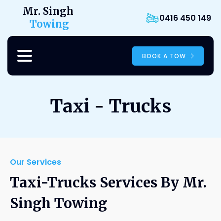
Mr. Singh
0416 450 149
Towing
BOOK A TOW
Taxi - Trucks
Our Services
Taxi-Trucks Services By Mr.
Singh Towing