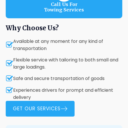
Call Us For
Towing Services
Why Choose Us?
Available at any moment for any kind of
transportation
Flexible service with tailoring to both small and
large loadings.
Safe and secure transportation of goods
Experiences drivers for prompt and efficient
delivery
GET OUR SERVICES