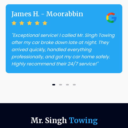
James H. - Moorabbin
"Exceptional service! I called Mr. Singh Towing
after my car broke down late at night. They
arrived quickly, handled everything
professionally, and got my car home safely.
Highly recommend their 24/7 service!"
Mr. Singh
Towing