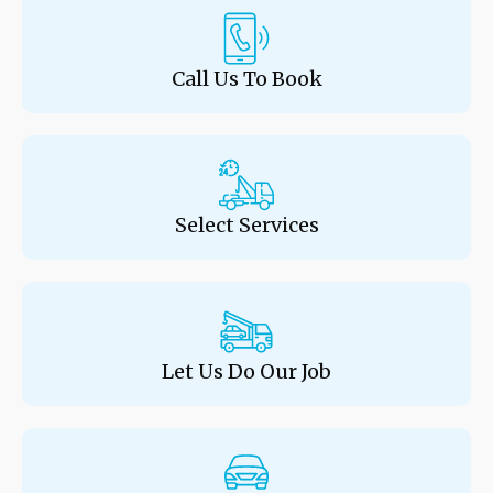
Call Us To Book
Select Services
Let Us Do Our Job