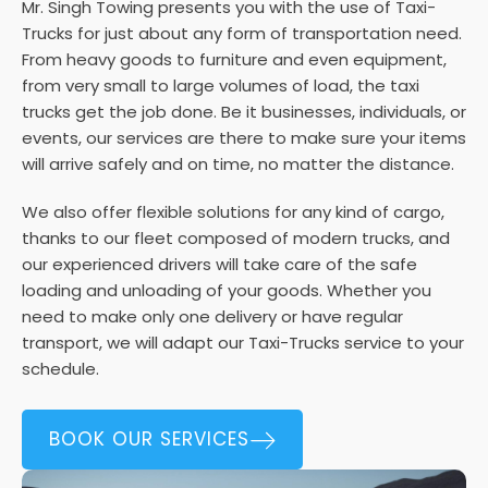
Mr. Singh Towing presents you with the use of Taxi-
Trucks for just about any form of transportation need.
From heavy goods to furniture and even equipment,
from very small to large volumes of load, the taxi
trucks get the job done. Be it businesses, individuals, or
events, our services are there to make sure your items
will arrive safely and on time, no matter the distance.
We also offer flexible solutions for any kind of cargo,
thanks to our fleet composed of modern trucks, and
our experienced drivers will take care of the safe
loading and unloading of your goods. Whether you
need to make only one delivery or have regular
transport, we will adapt our Taxi-Trucks service to your
schedule.
BOOK OUR SERVICES