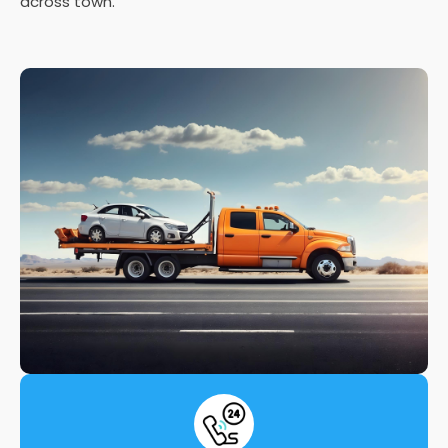
across town.